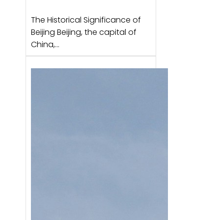
The Historical Significance of
Beijing Beijing, the capital of
China,…