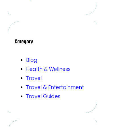
Category
Blog
Health & Wellness
Travel
Travel & Entertainment
Travel Guides