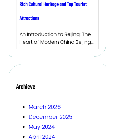
Rich Cultural Heritage and Top Tourist
Attractions
An Introduction to Beijing: The
Heart of Modern China Beijing,…
Archieve
March 2026
December 2025
May 2024
April 2024