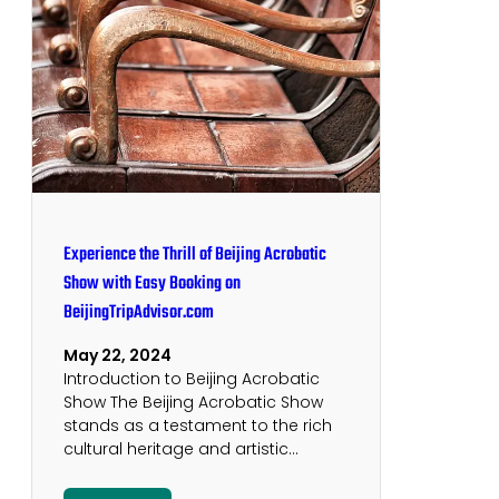
Experience the Thrill of Beijing Acrobatic
Show with Easy Booking on
BeijingTripAdvisor.com
May 22, 2024
Introduction to Beijing Acrobatic
Show The Beijing Acrobatic Show
stands as a testament to the rich
cultural heritage and artistic…