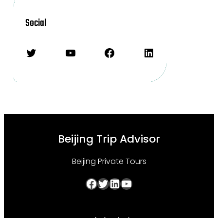
Social
Twitter
YouTube
Facebook
LinkedIn
Beijing Trip Advisor
Beijing Private Tours
Facebook
Twitter
LinkedIn
YouTube