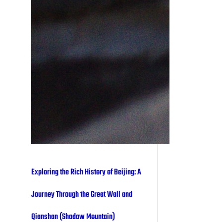
Exploring the Rich History of Beijing: A
Journey Through the Great Wall and
Qianshan (Shadow Mountain)