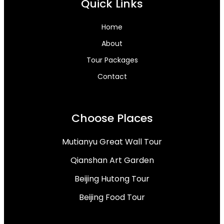
Quick Links
Home
About
Tour Packages
Contact
Choose Places
Mutianyu Great Wall Tour
Qianshan Art Garden
Beijing Hutong Tour
Beijing Food Tour