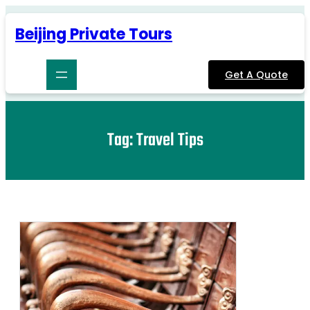
Skip
to
Beijing Private Tours
content
Get A Quote
Tag:
Travel Tips