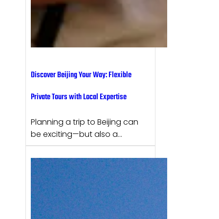
Discover Beijing Your Way: Flexible
Private Tours with Local Expertise
Planning a trip to Beijing can
be exciting—but also a…