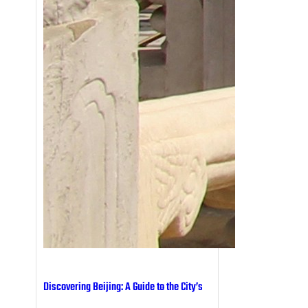
Discovering Beijing: A Guide to the City’s