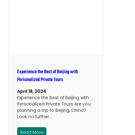
Experience the Best of Beijing with
Personalized Private Tours
April 18, 2024
Experience the Best of Beijing with
Personalized Private Tours Are you
planning a trip to Beijing, China?
Look no further…
Read More