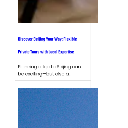
Discover Beijing Your Way: Flexible
Private Tours with Local Expertise
Planning a trip to Beijing can
be exciting—but also a…