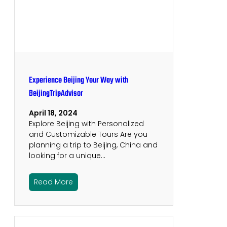
Experience Beijing Your Way with
BeijingTripAdvisor
April 18, 2024
Explore Beijing with Personalized
and Customizable Tours Are you
planning a trip to Beijing, China and
looking for a unique…
Read More