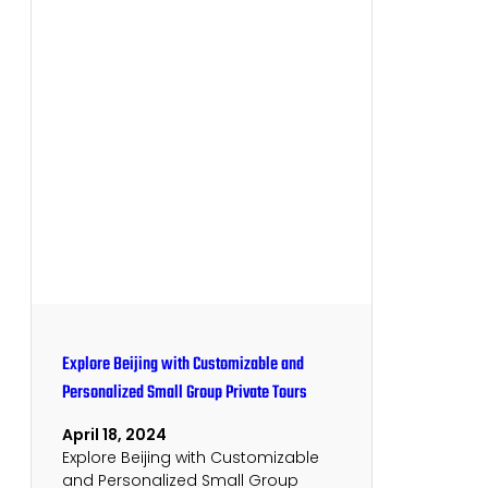
Explore Beijing with Customizable and
Personalized Small Group Private Tours
April 18, 2024
Explore Beijing with Customizable
and Personalized Small Group