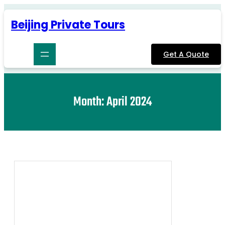
Skip
to
Beijing Private Tours
content
Get A Quote
Month:
April 2024