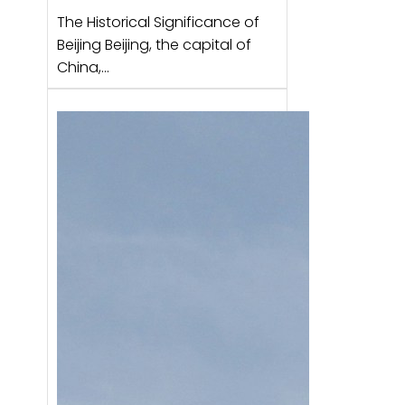
The Historical Significance of
Beijing Beijing, the capital of
China,…