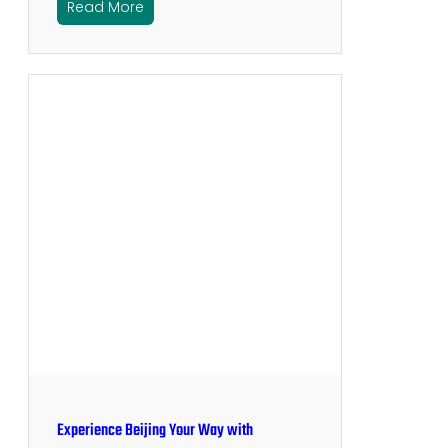
Read More
Experience Beijing Your Way with