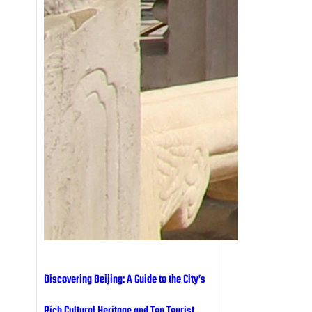
Discovering Beijing: A Guide to the City’s
Rich Cultural Heritage and Top Tourist