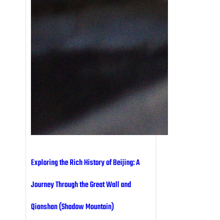
Exploring the Rich History of Beijing: A
Journey Through the Great Wall and
Qianshan (Shadow Mountain)