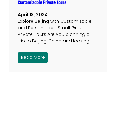
Customizable Private Tours
April 18, 2024
Explore Beijing with Customizable
and Personalized Small Group
Private Tours Are you planning a
trip to Beijing, China and looking…
Read More