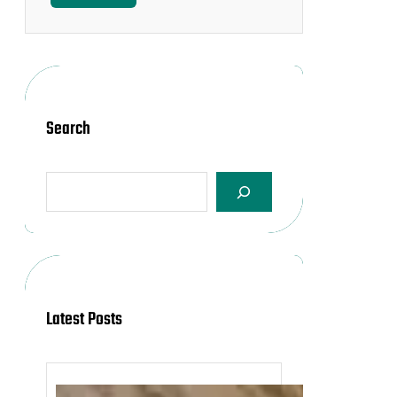
Search
S
e
a
r
c
h
Latest Posts