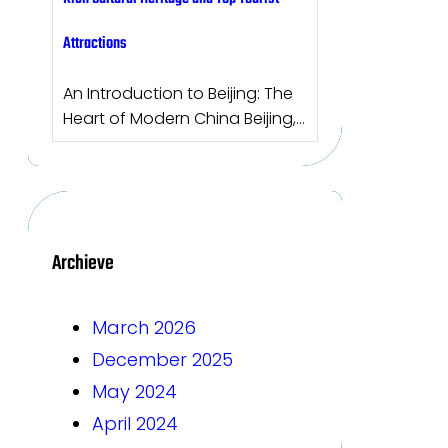
Attractions
An Introduction to Beijing: The
Heart of Modern China Beijing,…
Archieve
March 2026
December 2025
May 2024
April 2024