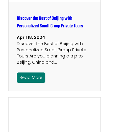
Discover the Best of Beijing with
Personalized Small Group Private Tours
April 18, 2024
Discover the Best of Beijing with
Personalized Small Group Private
Tours Are you planning a trip to
Beijing, China and…
Read More