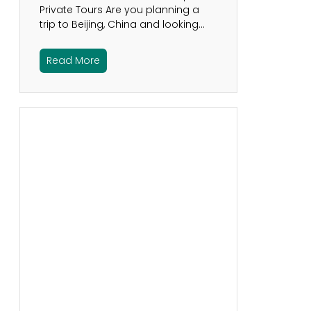
Private Tours Are you planning a
trip to Beijing, China and looking…
Read More