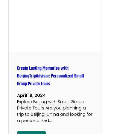
Create Lasting Memories with
BeijingTripAdvisor: Personalized Small
Group Private Tours
April 18, 2024
Explore Beijing with Small Group
Private Tours Are you planning a
trip to Beijing, China and looking for
a personalized…