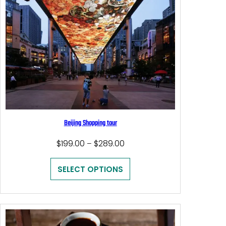
Beijing Shopping tour
Price
$
199.00
$
289.00
–
range:
$199.00
SELECT OPTIONS
through
$289.00