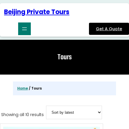
Skip
to
Beijing Private Tours
content
Get A Quote
Tours
Home
/ Tours
Sorted
Showing all 10 results
by
latest