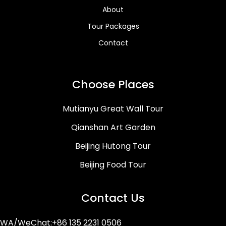
About
Tour Packages
Contact
Choose Places
Mutianyu Great Wall Tour
Qianshan Art Garden
Beijing Hutong Tour
Beijing Food Tour
Contact Us
WA/WeChat:+86 135 2231 0506