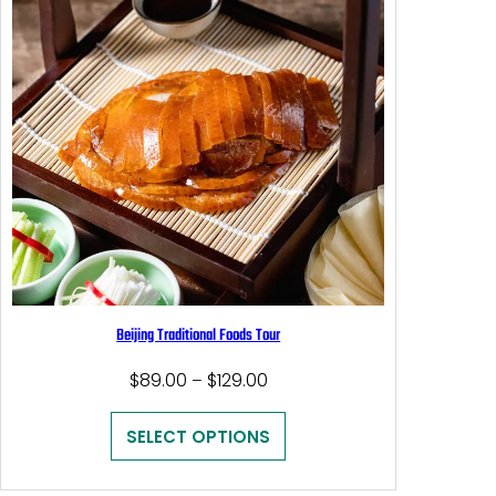
Beijing Traditional Foods Tour
Price
$
89.00
$
129.00
–
range:
$89.00
SELECT OPTIONS
through
$129.00