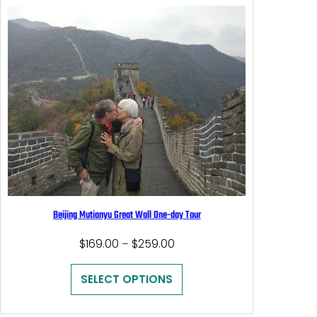
Beijing Mutianyu Great Wall One-day Tour
Price
$
169.00
$
259.00
–
range:
$169.00
SELECT OPTIONS
through
$259.00