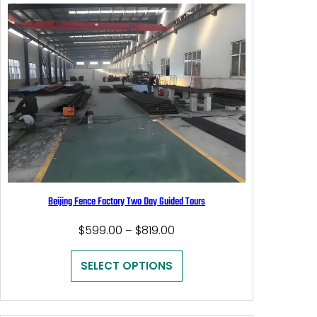
Beijing Fence Factory Two Day Guided Tours
Price
$
599.00
$
819.00
–
range:
$599.00
SELECT OPTIONS
through
$819.00