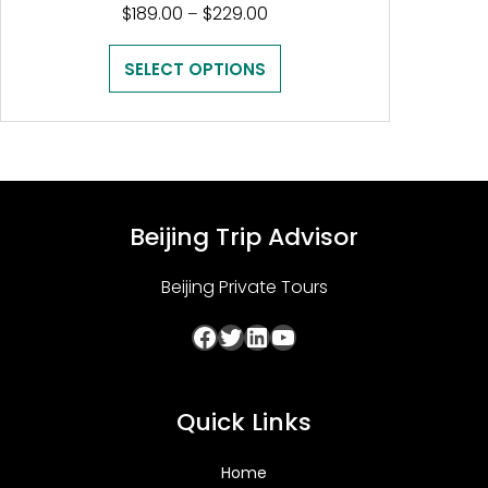
Price
$
189.00
$
229.00
–
range:
$189.00
SELECT OPTIONS
through
$229.00
Beijing Trip Advisor
Beijing Private Tours
Facebook
Twitter
LinkedIn
YouTube
Quick Links
Home