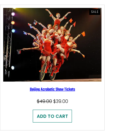
PRODUCT
SALE
ON
SALE
Beijing Acrobatic Show Tickets
Original
Current
$
49.00
$
39.00
price
price
was:
is:
ADD TO CART
$49.00.
$39.00.