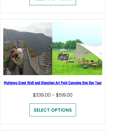
through
$459.00
Mutianyu Great Wall and Qianshan Art Park Camping One Day Tour
Price
$
339.00
$
519.00
–
range:
$339.00
SELECT OPTIONS
through
$519.00