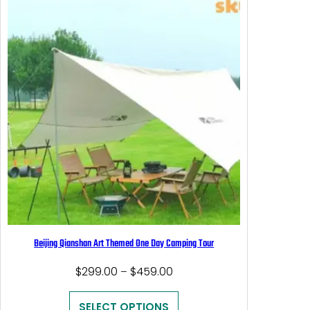
Beijing Qianshan Art Themed One Day Camping Tour
Price
$
299.00
$
459.00
–
range:
$299.00
SELECT OPTIONS