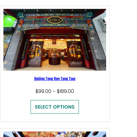
Beijing Tong Ren Tang Tour
Price
$
99.00
$
189.00
–
range:
$99.00
SELECT OPTIONS
through
$189.00