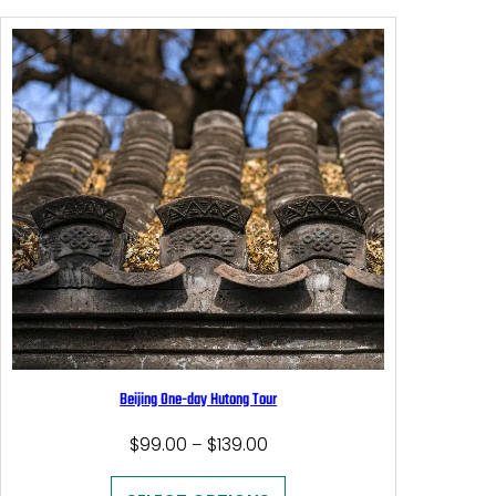
Beijing One-day Hutong Tour
Price
$
99.00
$
139.00
–
range:
$99.00