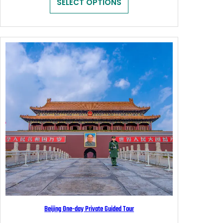
SELECT OPTIONS
through
$139.00
Beijing One-day Private Guided Tour