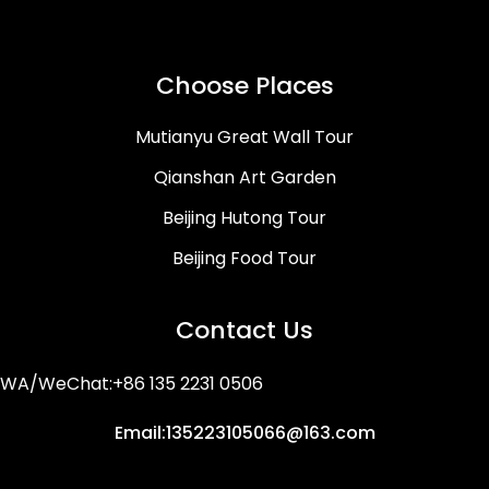
Choose Places
Mutianyu Great Wall Tour
Qianshan Art Garden
Beijing Hutong Tour
Beijing Food Tour
Contact Us
WA/WeChat:+86 135 2231 0506
Email:135223105066@163.com