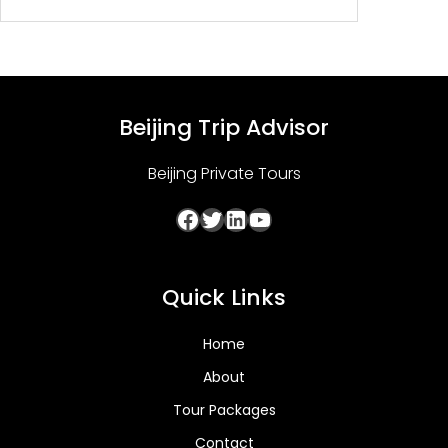
$139.00
Beijing Trip Advisor
Beijing Private Tours
Facebook
Twitter
LinkedIn
YouTube
Quick Links
Home
About
Tour Packages
Contact