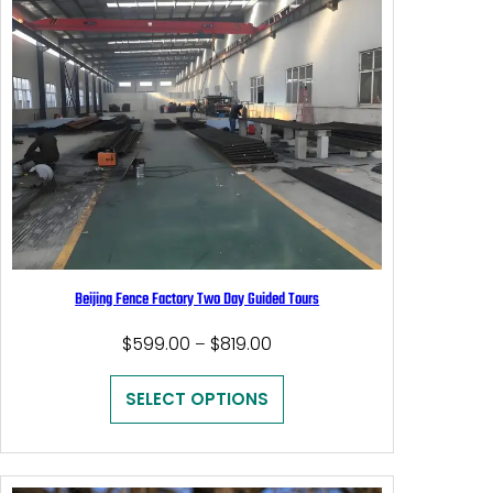
Beijing Fence Factory Two Day Guided Tours
Price
$
599.00
$
819.00
–
range:
$599.00
SELECT OPTIONS
through
$819.00