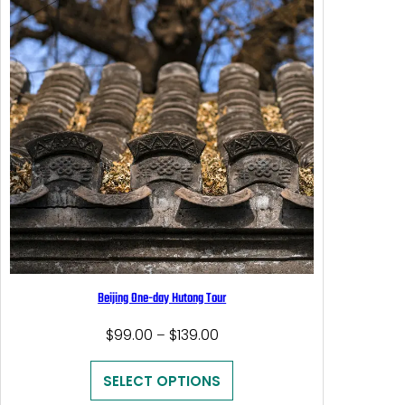
Beijing One-day Hutong Tour
Price
$
99.00
$
139.00
–
range:
$99.00
SELECT OPTIONS
through