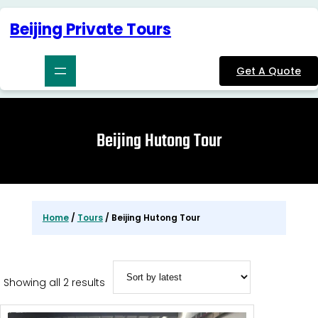
Skip
to
Beijing Private Tours
content
Get A Quote
Beijing Hutong Tour
Home
/
Tours
/ Beijing Hutong Tour
Sorted
Showing all 2 results
by
latest