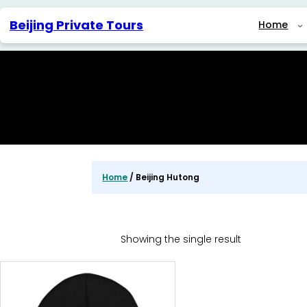
Skip
to
Beijing Private Tours
Home
content
Home
/ Beijing Hutong
Showing the single result