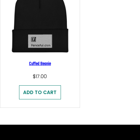
Cuffed Beanie
$
17.00
ADD TO CART