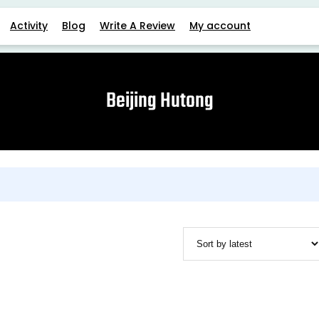
Activity
Blog
Write A Review
My account
Beijing Hutong